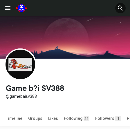
Game b?i SV388
@gamebaisv388
Timeline
Groups
Likes
Following
Followers
P
21
1