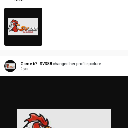
Game b?i SV388
changed her profile picture
2 yrs