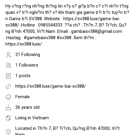
Hy v?ng r?ng nh?ng th?ng tin n?y s? gi?p b?n c? c?i nh?n t?ng
quan v? tr?i nghi?m th? v? khi tham gia game b?i tr?c tuy?n tr?
n Game b?i SV388. Website : https://sv388.luxe/game-bai-
sv388/ .Hotline : 0985544333 .??a ch? : Th?n 7, B? Tr?ch, Qu?
ng B?nh 47000, Vi?t Nam .Email : gambaisv388@gmail.com
.Hastag : #gamebaisv388 #sv388 .Xem th?m :
https://sv388.luxe/
21 Following
1 Followers
1 posts
https://sv388.luxe/game-bai-sv388/
Female
26 years old
Living in Vietnam
Located in Th?n 7, B? Tr?ch, Qu?ng B?nh 47000, Vi?t
Nam