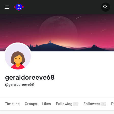
geraldoreeve68
@geraldoreeve68
Timeline
Groups
Likes
Following
Followers
P
1
1