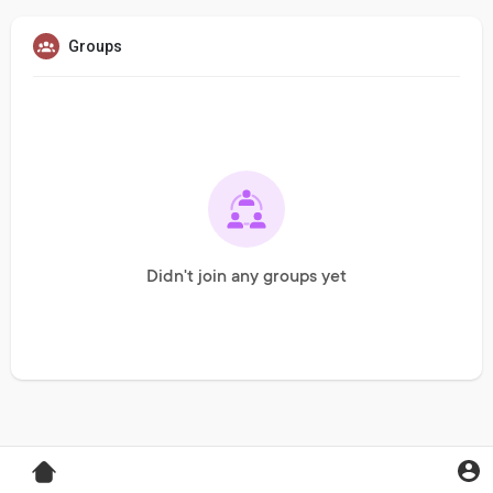
Groups
Didn't join any groups yet