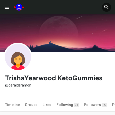
TrishaYearwood KetoGummies
@geraldsramon
Timeline
Groups
Likes
Following
Followers
P
21
5