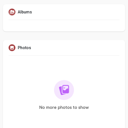
Albums
Photos
No more photos to show