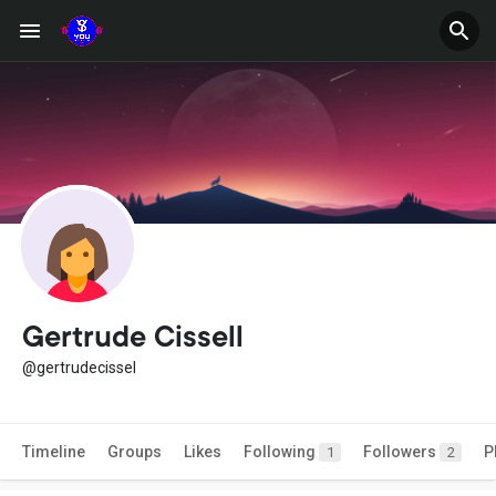
Gertrude Cissell
@gertrudecissel
Timeline
Groups
Likes
Following
Followers
P
1
2