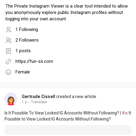
The Private Instagram Viewer is a clear tool intended to allow
you anonymously explore public Instagram profiles without
logging into your own account.
1 Following
2 Followers
1 posts
https://fun-ss.com
Female
Gertrude Cissell
created a new article
1 y
·
Translate
Is It Possible To View Locked IG Accounts Without Following? |
#is
It
Possible to View Locked IG Accounts Without Following?