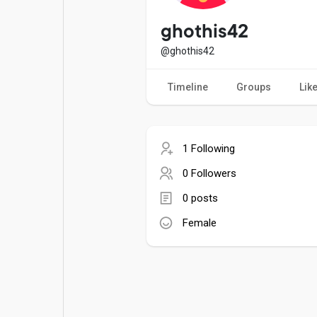
Popular Posts
Games
ghothis42
@ghothis42
Movies
Jobs
Timeline
Groups
Lik
Offers
Fundings
1 Following
0 Followers
0 posts
Female