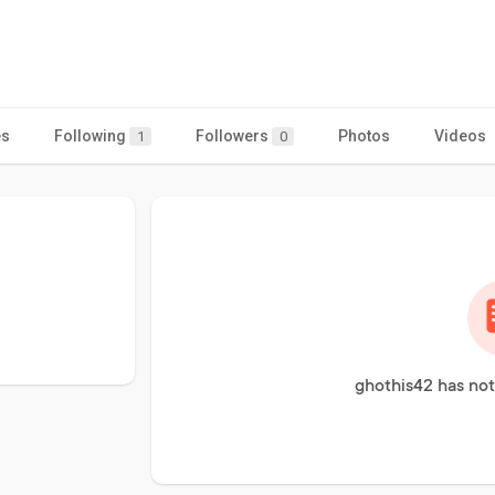
es
Following
Followers
Photos
Videos
1
0
ghothis42 has not