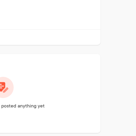
 posted anything yet