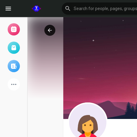
Browse Events
My events
Browse articles
Latest Products
Forum
Explore