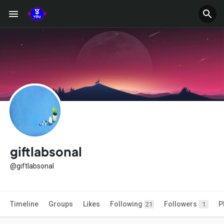
giftlabsonal
@giftlabsonal
Timeline
Groups
Likes
Following
Followers
P
21
1