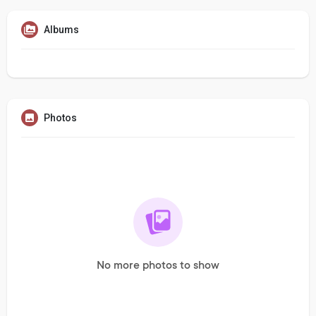
Albums
Photos
No more photos to show