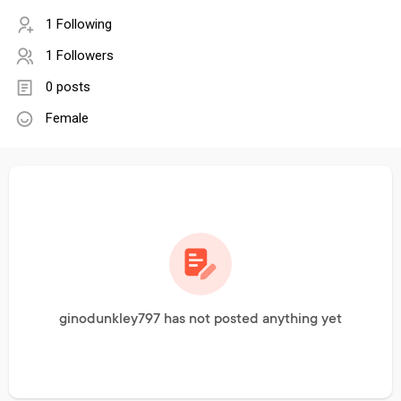
1 Following
1 Followers
0 posts
Female
ginodunkley797 has not posted anything yet