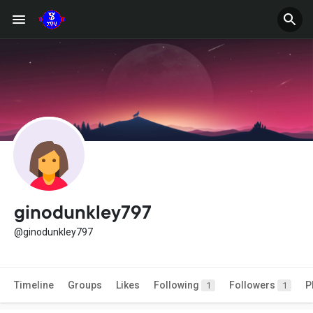
ginodunkley797
@ginodunkley797
Timeline
Groups
Likes
Following
Followers
P
1
1