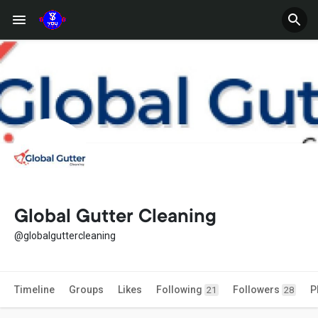
Global Gutter Cleaning
@globalguttercleaning
Timeline
Groups
Likes
Following
Followers
P
21
28