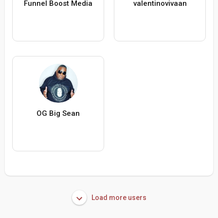
Funnel Boost Media
valentinovivaan
OG Big Sean
Load more users