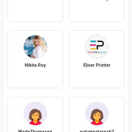
Nikita Roy
Elixer Printer
WadeThomasqa
autumnstarns62