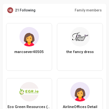
21 Following
Family members
marcsever40505
the fancy dress
Eco Green Resources (EGR)
AirlineOffices Detail