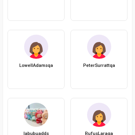
LowellAdamsqa
PeterSurrattqa
labubuadds
RufusLaraqa