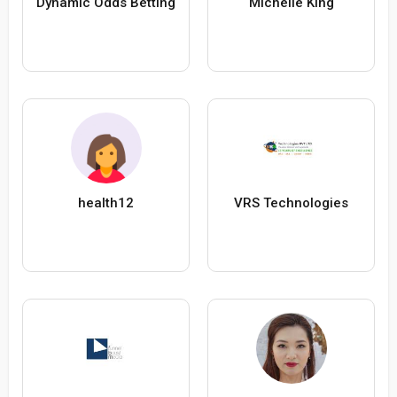
Dynamic Odds Betting
Michelle KIng
health12
VRS Technologies