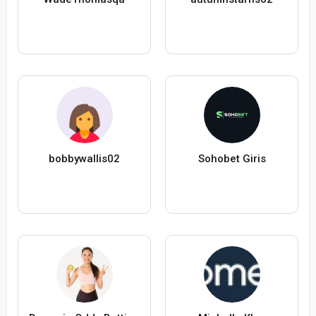
bobbywallis02
Sohobet Giris