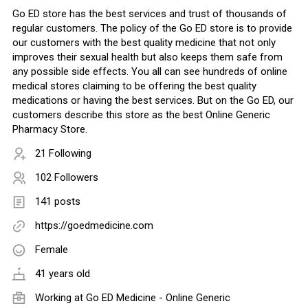
Go ED store has the best services and trust of thousands of
regular customers. The policy of the Go ED store is to provide
our customers with the best quality medicine that not only
improves their sexual health but also keeps them safe from
any possible side effects. You all can see hundreds of online
medical stores claiming to be offering the best quality
medications or having the best services. But on the Go ED, our
customers describe this store as the best Online Generic
Pharmacy Store.
21 Following
102 Followers
141 posts
https://goedmedicine.com
Female
41 years old
Working at
Go ED Medicine - Online Generic