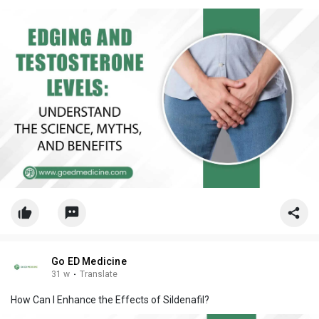
Go ED Medicine
31 w
·
Translate
How Can I Enhance the Effects of Sildenafil?