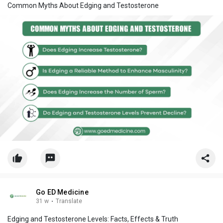
Common Myths About Edging and Testosterone
Go ED Medicine
31 w
·
Translate
Edging and Testosterone Levels: Facts, Effects & Truth