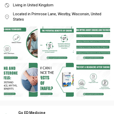
Living in United Kingdom
Located in Primrose Lane, Westby, Wisconsin, United
States
Go ED Medicine