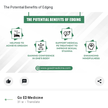
The Potential Benefits of Edging
Go ED Medicine
31 w
·
Translate