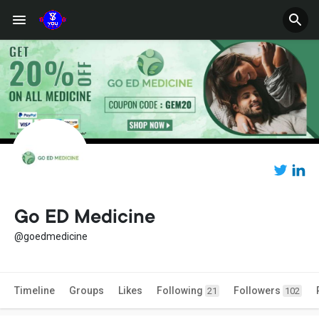
Go ED Medicine
@goedmedicine
Timeline
Groups
Likes
Following
Followers
21
102