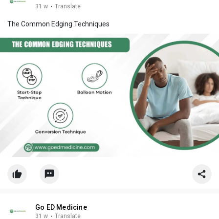
31 w
·
Translate
The Common Edging Techniques
Go ED Medicine
31 w
·
Translate