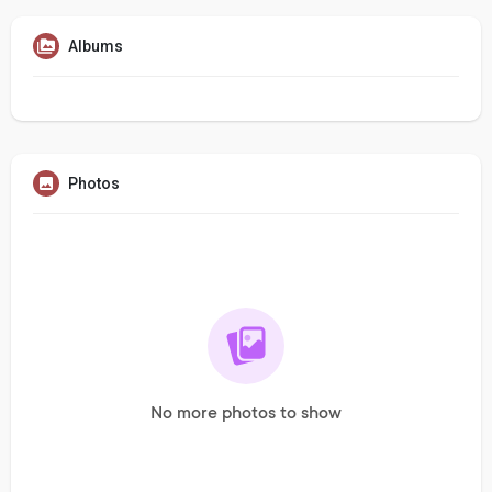
Albums
Photos
No more photos to show