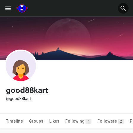
good88kart
@good88kart
Timeline
Groups
Likes
Following
Followers
P
1
2