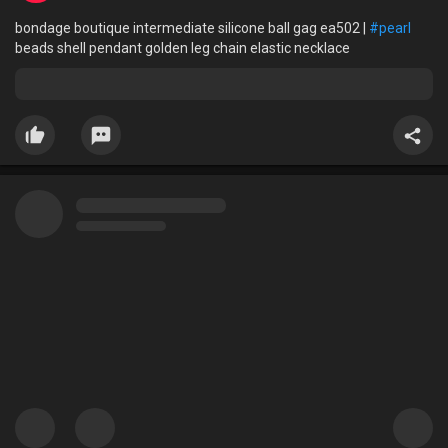
bondage boutique intermediate silicone ball gag ea502 |
#pearl
beads shell pendant golden leg chain elastic necklace