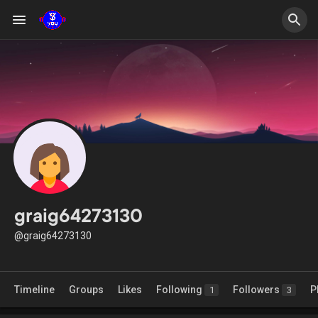
graig64273130
@graig64273130
Timeline
Groups
Likes
Following
Followers
P
1
3