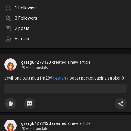
1 Following
3 Followers
2 posts
Female
graig64273130
created a new article
40 w
·
Translate
devil long butt plug fm299 |
#starry
beast pocket vagina stroker 01
graig64273130
created a new article
40 w
·
Translate