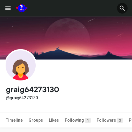
graig64273130
@graig64273130
Timeline
Groups
Likes
Following
Followers
P
1
3