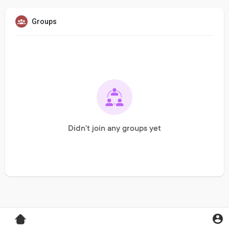
Groups
Didn't join any groups yet