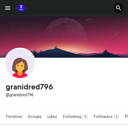
granidred796
@granidred796
Timeline
Groups
Likes
Following
Followers
P
1
1