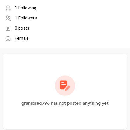
1 Following
1 Followers
0 posts
Female
granidred796 has not posted anything yet