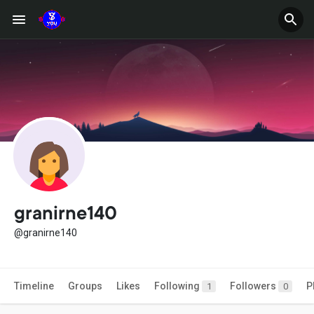
granirne140
@granirne140
Timeline
Groups
Likes
Following
Followers
P
1
0