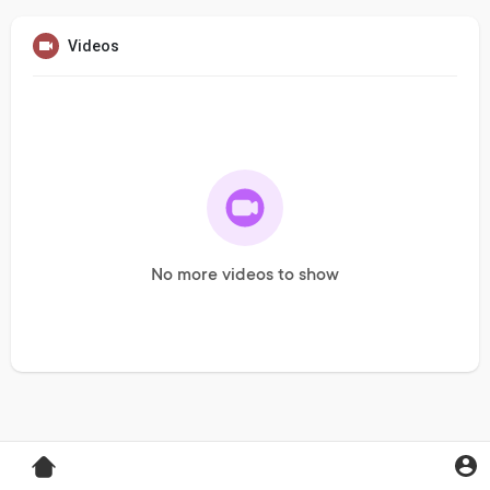
Videos
No more videos to show