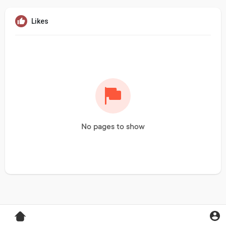
Likes
No pages to show