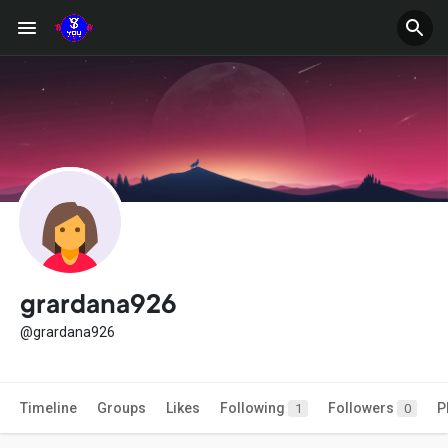
grardana926
@grardana926
Timeline
Groups
Likes
Following
Followers
P
1
0