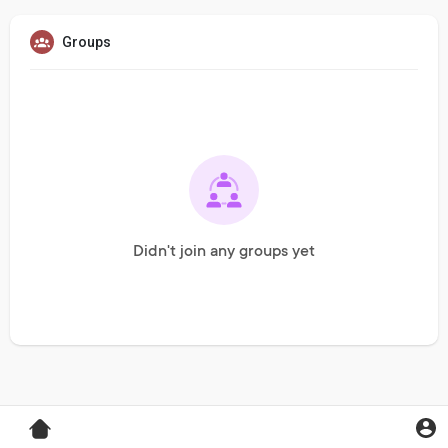
Groups
Didn't join any groups yet