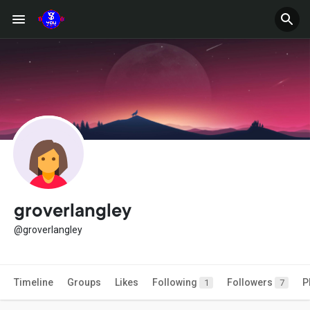
groverlangley
@groverlangley
Timeline
Groups
Likes
Following
Followers
P
1
7