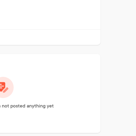
not posted anything yet