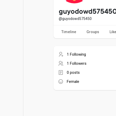
Popular Posts
Games
guyodowd57545
@guyodowd575450
Movies
Jobs
Timeline
Groups
Lik
Offers
Fundings
1 Following
1 Followers
0 posts
Female