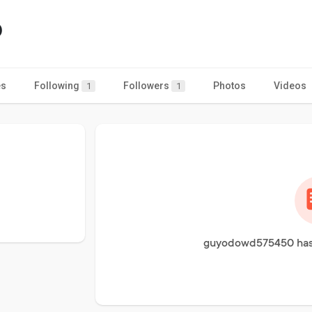
0
es
Following
Followers
Photos
Videos
1
1
guyodowd575450 has 