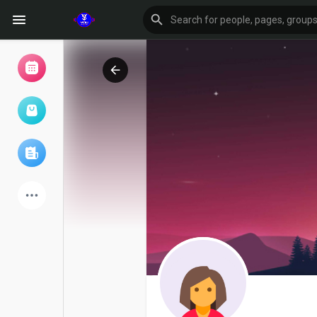
Browse Events
My events
Browse articles
Latest Products
Forum
Explore