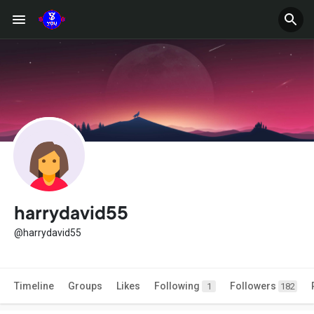
harrydavid55
@harrydavid55
Timeline
Groups
Likes
Following
Followers
1
182