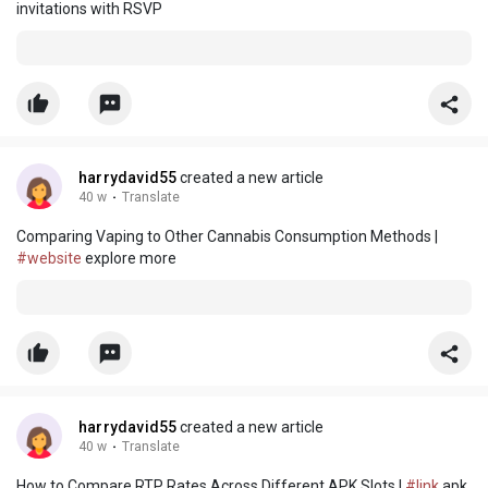
invitations with RSVP
harrydavid55
created a new article
40 w
·
Translate
Comparing Vaping to Other Cannabis Consumption Methods |
#website
explore more
harrydavid55
created a new article
40 w
·
Translate
How to Compare RTP Rates Across Different APK Slots |
#link
apk