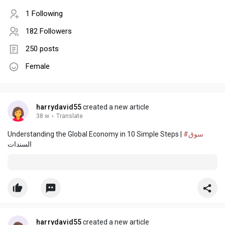
1 Following
182 Followers
250 posts
Female
harrydavid55
created a new article
38 w
·
Translate
Understanding the Global Economy in 10 Simple Steps |
#سوق
السندات
harrydavid55
created a new article