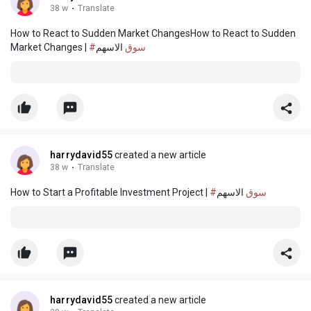
38 w
·
Translate
How to React to Sudden Market ChangesHow to React to Sudden
Market Changes |
الاسهم
#سوق
harrydavid55
created a new article
38 w
·
Translate
How to Start a Profitable Investment Project |
الاسهم
#سوق
harrydavid55
created a new article