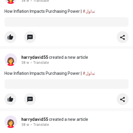
38 w
·
Translate
How Inflation Impacts Purchasing Power |
#تداول
harrydavid55
created a new article
38 w
·
Translate
How Inflation Impacts Purchasing Power |
#تداول
harrydavid55
created a new article
38 w
·
Translate