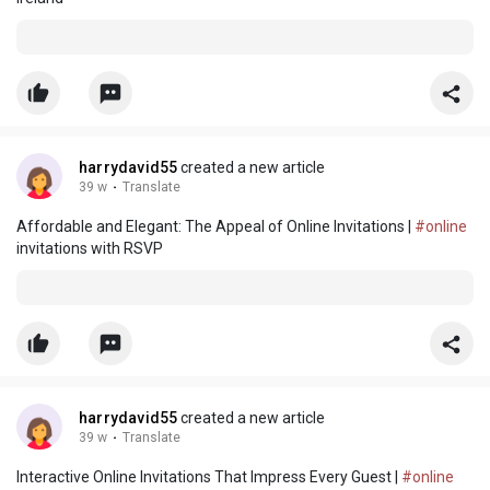
harrydavid55
created a new article
39 w
·
Translate
Affordable and Elegant: The Appeal of Online Invitations |
#online
invitations with RSVP
harrydavid55
created a new article
39 w
·
Translate
Interactive Online Invitations That Impress Every Guest |
#online