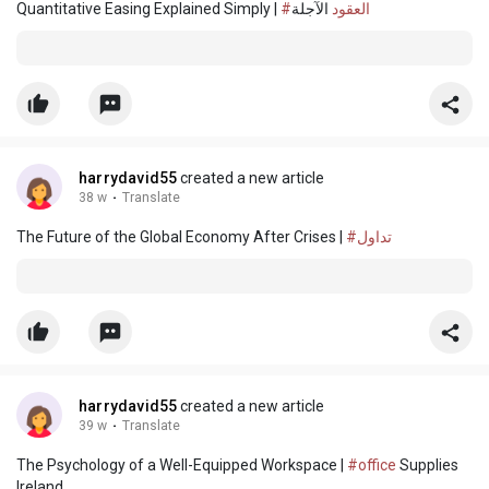
Quantitative Easing Explained Simply |
الآجلة
#العقود
harrydavid55
created a new article
38 w
·
Translate
The Future of the Global Economy After Crises |
#تداول
harrydavid55
created a new article
39 w
·
Translate
The Psychology of a Well-Equipped Workspace |
#office
Supplies
Ireland