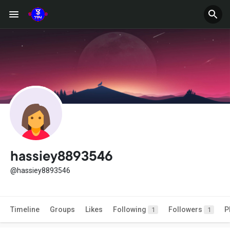
hassiey8893546
@hassiey8893546
Timeline
Groups
Likes
Following
Followers
P
1
1