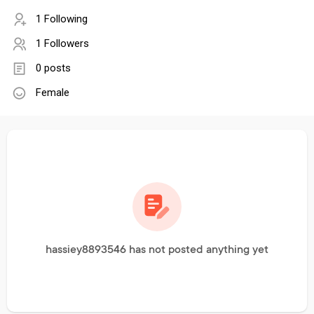
1 Following
1 Followers
0 posts
Female
hassiey8893546 has not posted anything yet