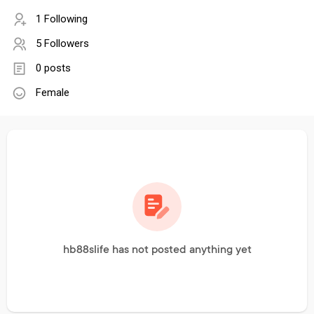
1 Following
5 Followers
0 posts
Female
hb88slife has not posted anything yet