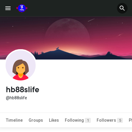
hb88slife
@hb88slife
Timeline
Groups
Likes
Following
Followers
P
1
5