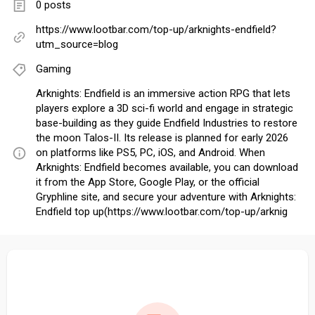
0 posts
https://www.lootbar.com/top-up/arknights-endfield?
utm_source=blog
Gaming
Arknights: Endfield is an immersive action RPG that lets
players explore a 3D sci-fi world and engage in strategic
base-building as they guide Endfield Industries to restore
the moon Talos-II. Its release is planned for early 2026
on platforms like PS5, PC, iOS, and Android. When
Arknights: Endfield becomes available, you can download
it from the App Store, Google Play, or the official
Gryphline site, and secure your adventure with Arknights:
Endfield top up(https://www.lootbar.com/top-up/arknig