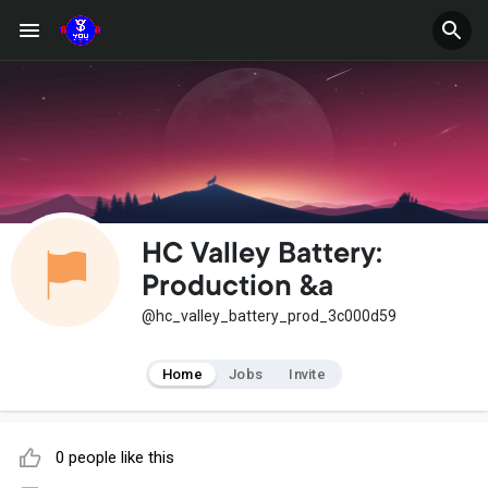
HC Valley Battery:
Production &a
@hc_valley_battery_prod_3c000d59
Home
Jobs
Invite
0 people like this