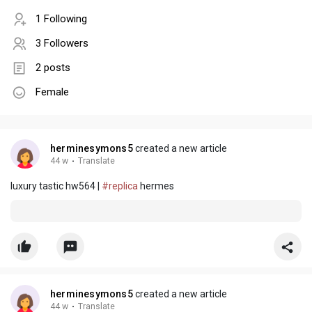
1 Following
3 Followers
2 posts
Female
herminesymons5
created a new article
44 w
·
Translate
luxury tastic hw564 |
#replica
hermes
herminesymons5
created a new article
44 w
·
Translate