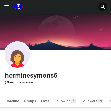
herminesymons5
@herminesymons5
Timeline
Groups
Likes
Following
Followers
P
1
3