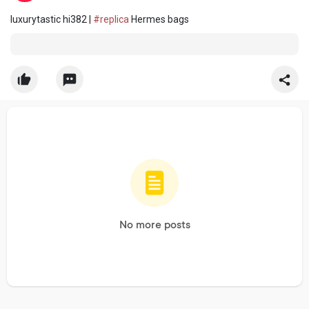
luxurytastic hi382 |
#replica
Hermes bags
No more posts