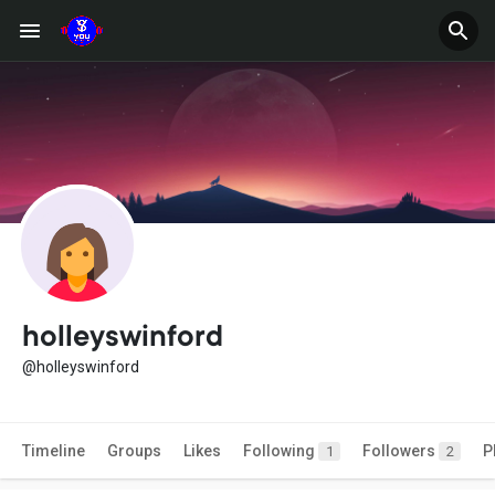
holleyswinford
@holleyswinford
Timeline
Groups
Likes
Following
Followers
P
1
2