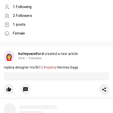
1 Following
2 Followers
1 posts
Female
holleyswinford
created a new article
34 w
·
Translate
replica designer mv361 |
#replica
Hermes bags