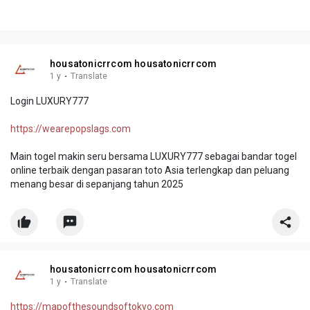
housatonicrrcom housatonicrrcom
1 y
·
Translate
Login LUXURY777
https://wearepopslags.com
Main togel makin seru bersama LUXURY777 sebagai bandar togel
online terbaik dengan pasaran toto Asia terlengkap dan peluang
menang besar di sepanjang tahun 2025
housatonicrrcom housatonicrrcom
1 y
·
Translate
https://mapofthesoundsoftokyo.com