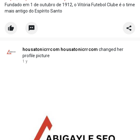
Fundado em 1 de outubro de 1912, o Vitória Futebol Clube é o time
mais antigo do Espírito Santo
housatonicrrcom housatonicrrcom
changed her
profile picture
1 y