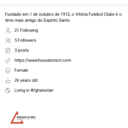
Fundado em 1 de outubro de 1912, o Vitória Futebol Clube é o
time mais antigo do Espírito Santo
21 Following
5 Followers
3 posts
https://www.housatonicrr.com
Female
26 years old
Living in Afghanistan