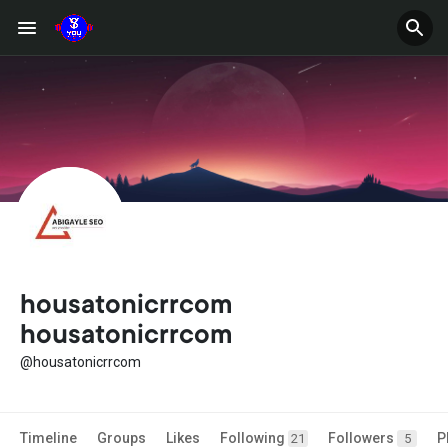
housatonicrrcom
housatonicrrcom
@housatonicrrcom
Timeline
Groups
Likes
Following
Followers
P
21
5