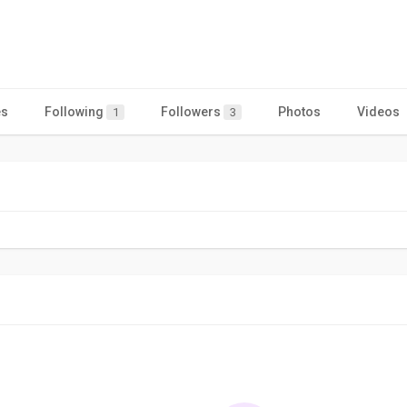
es
Following
Followers
Photos
Videos
1
3