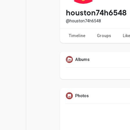
Popular Posts
Games
houston74h6548
@houston74h6548
Movies
Jobs
Timeline
Groups
Lik
Offers
Fundings
Albums
Photos