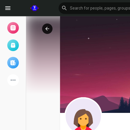
Browse Events
My events
Browse articles
Latest Products
Forum
Explore