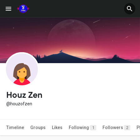
Houz Zen
@houzofzen
Timeline
Groups
Likes
Following
Followers
P
1
2