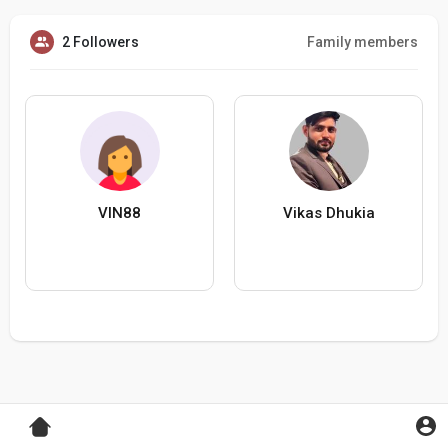
2 Followers
Family members
VIN88
Vikas Dhukia