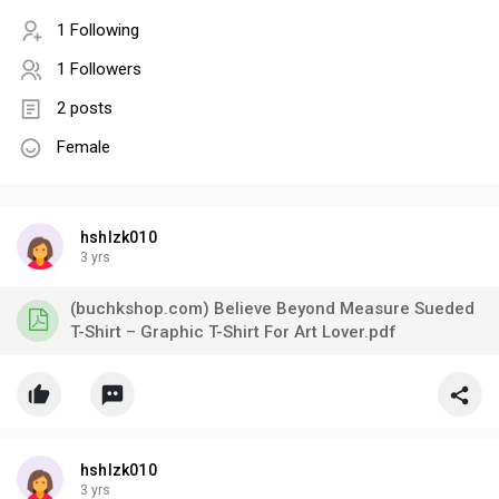
1 Following
1 Followers
2 posts
Female
hshlzk010
3 yrs
(buchkshop.com) Believe Beyond Measure Sueded
T-Shirt – Graphic T-Shirt For Art Lover.pdf
hshlzk010
3 yrs