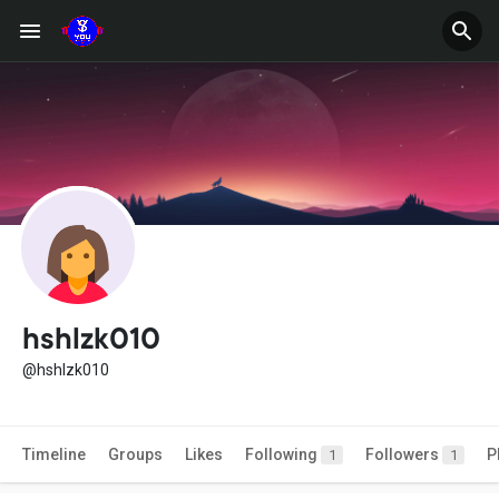
hshlzk010
@hshlzk010
Timeline
Groups
Likes
Following
Followers
P
1
1