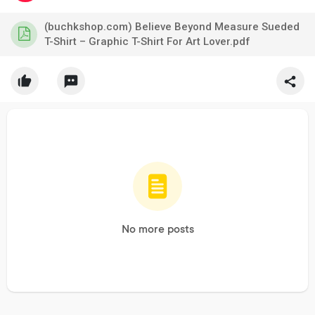
(buchkshop.com) Believe Beyond Measure Sueded
T-Shirt – Graphic T-Shirt For Art Lover.pdf
No more posts