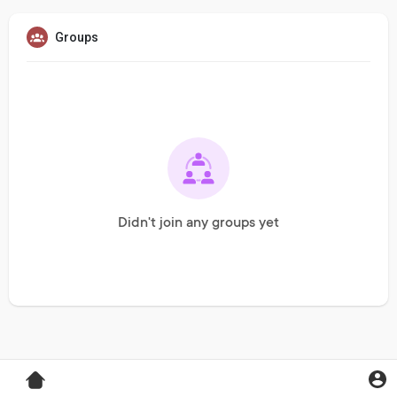
Groups
Didn't join any groups yet