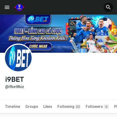
i9BET
@i9bet8biz
Timeline
Groups
Likes
Following
Followers
P
20
6