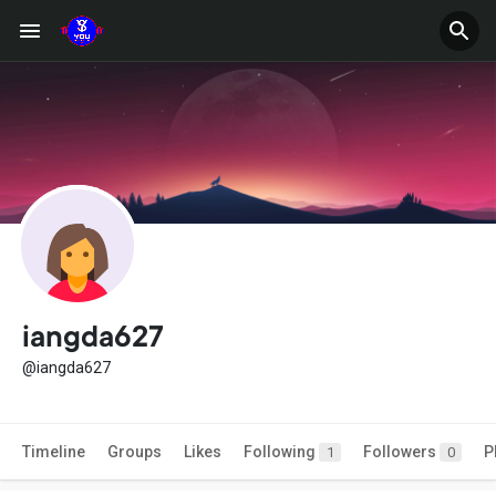
iangda627
@iangda627
Timeline
Groups
Likes
Following
Followers
P
1
0