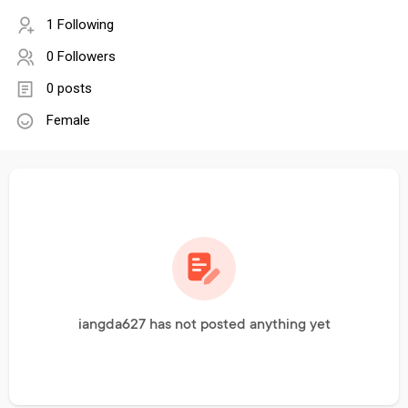
1 Following
0 Followers
0 posts
Female
iangda627 has not posted anything yet