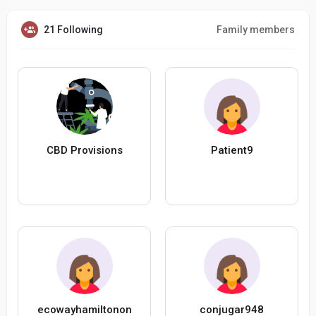
21 Following
Family members
CBD Provisions
Patient9
ecowayhamiltonon
conjugar948