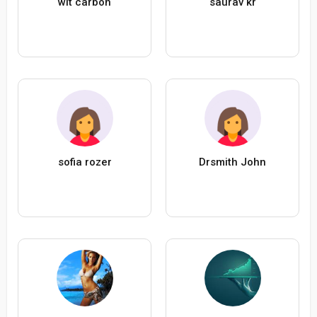
wit carbon
saurav kr
sofia rozer
Drsmith John