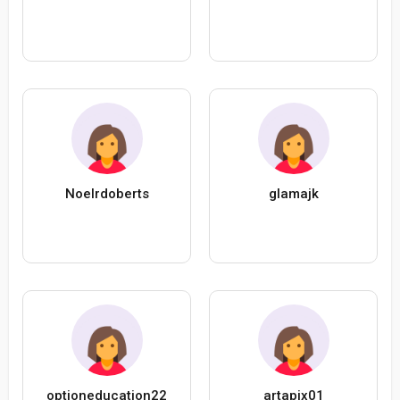
Noelrdoberts
glamajk
optioneducation22
artapix01