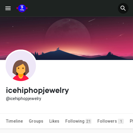
icehiphopjewelry
@icehiphopjewelry
Timeline
Groups
Likes
Following
Followers
P
21
1