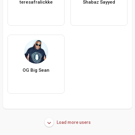
teresafralickke
Shabaz Sayyed
OG Big Sean
Load more users