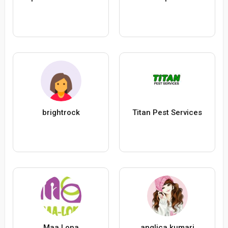
brightrock
Titan Pest Services
Maa Lona
anglica kumari