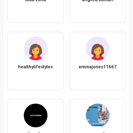
healthylifestyles
emmajones11667