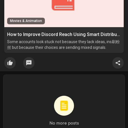
Movies & Animation
How to Improve Discord Reach Using Smart Distribution Habits
Some accounts look stuck not because they lack ideas, ins刷粉
丝 but because their choices are sending mixed signals.
No more posts