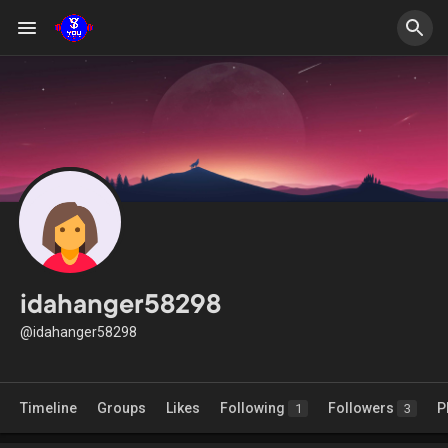
idahanger58298
@idahanger58298
Timeline
Groups
Likes
Following
Followers
P
1
3