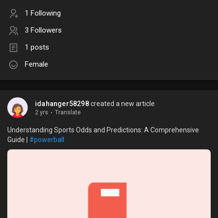
1 Following
3 Followers
1 posts
Female
idahanger58298
created a new article
2 yrs
·
Translate
Understanding Sports Odds and Predictions: A Comprehensive
Guide |
#powerball