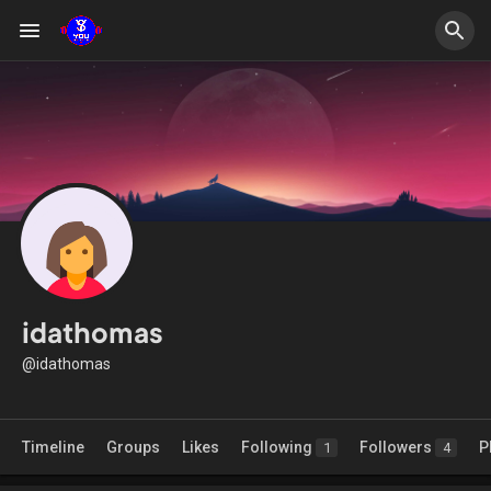
idathomas
@idathomas
Timeline
Groups
Likes
Following
Followers
P
1
4