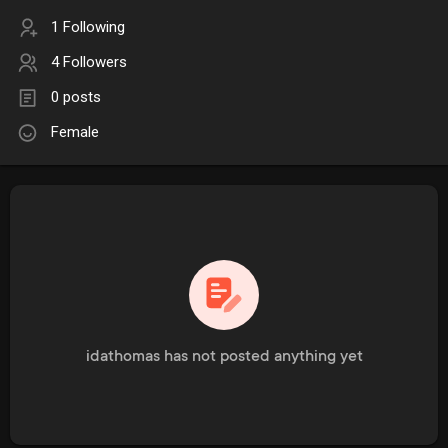
1 Following
4 Followers
0 posts
Female
idathomas has not posted anything yet