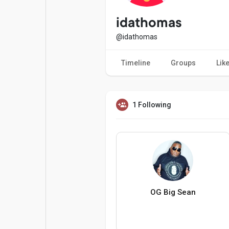
Popular Posts
Games
idathomas
@idathomas
Movies
Jobs
Timeline
Groups
Lik
Offers
Fundings
1 Following
OG Big Sean