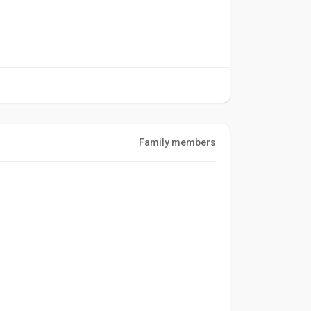
Family members