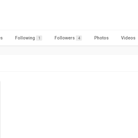
es
Following
Followers
Photos
Videos
1
4