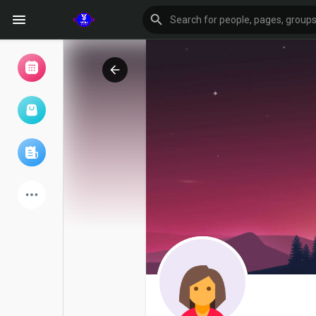
Browse Events
My events
Browse articles
Latest Products
Forum
Explore