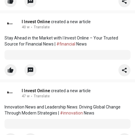
I Invest Online
created a new article
40 w
·
Translate
Stay Ahead in the Market with I Invest Online – Your Trusted
Source for Financial News |
#financial
News
I Invest Online
created a new article
47 w
·
Translate
Innovation News and Leadership News: Driving Global Change
Through Modern Strategies |
#innovation
News