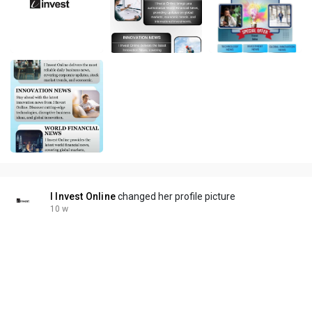
I Invest Online
changed her profile picture
10 w