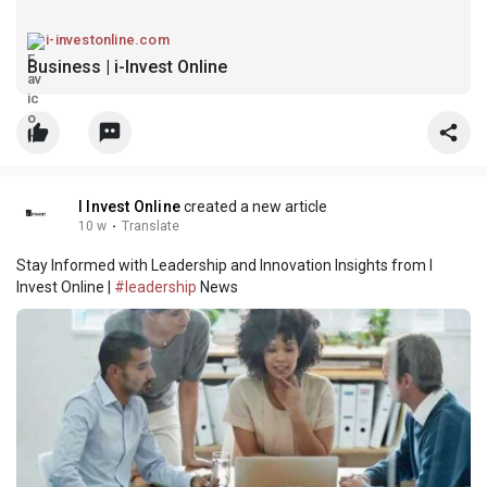
i-investonline.com
Business | i-Invest Online
I Invest Online
created a new article
10 w
·
Translate
Stay Informed with Leadership and Innovation Insights from I
Invest Online |
#leadership
News