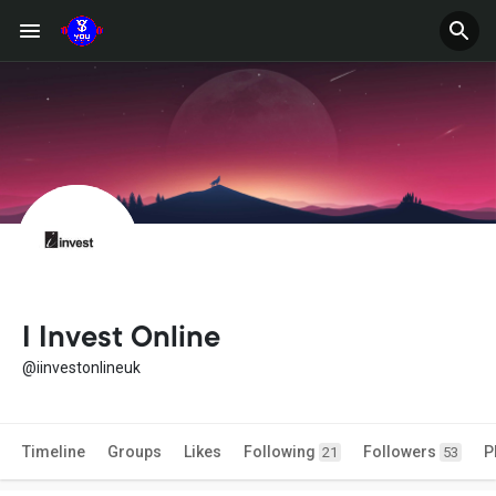
I Invest Online
@iinvestonlineuk
Timeline
Groups
Likes
Following
Followers
P
21
53