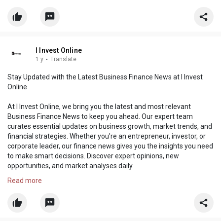
I Invest Online
1 y
·
Translate
Stay Updated with the Latest Business Finance News at I Invest
Online
At I Invest Online, we bring you the latest and most relevant
Business Finance News to keep you ahead. Our expert team
curates essential updates on business growth, market trends, and
financial strategies. Whether you're an entrepreneur, investor, or
corporate leader, our finance news gives you the insights you need
to make smart decisions. Discover expert opinions, new
opportunities, and market analyses daily.
Read more
https://i-investonline.com/cat....egory/business-manag