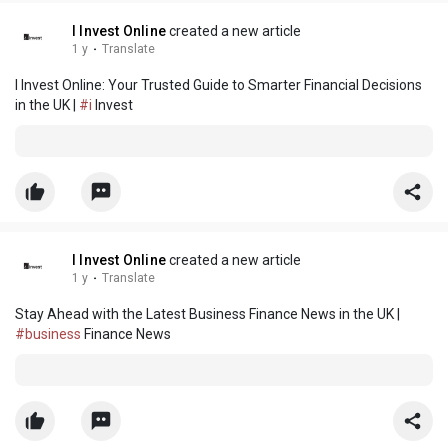
I Invest Online
created a new article
1 y
·
Translate
I Invest Online: Your Trusted Guide to Smarter Financial Decisions
in the UK |
#i
Invest
I Invest Online
created a new article
1 y
·
Translate
Stay Ahead with the Latest Business Finance News in the UK |
#business
Finance News