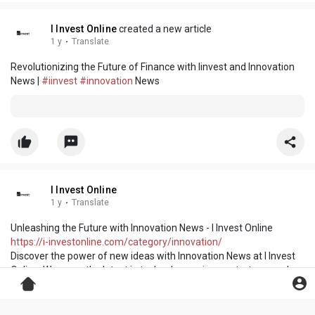
I Invest Online
created a new article
1 y
·
Translate
Revolutionizing the Future of Finance with Iinvest and Innovation
News |
#iinvest
#innovation
News
I Invest Online
1 y
·
Translate
Unleashing the Future with Innovation News - I Invest Online
https://i-investonline.com/category/innovation/
Discover the power of new ideas with Innovation News at I Invest
Online. We cover the latest in technology, science, startups, and
market innovations that are changing the world. Get inspired by
breakthrough inventions, pioneering companies, and futuristic
concepts. Our platform is your window to the innovations shaping