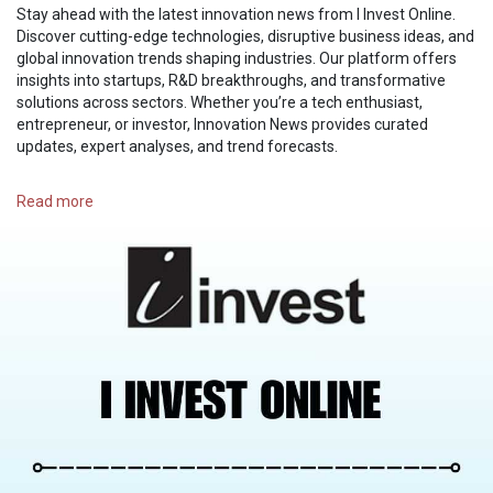
Stay ahead with the latest innovation news from I Invest Online.
Discover cutting-edge technologies, disruptive business ideas, and
global innovation trends shaping industries. Our platform offers
insights into startups, R&D breakthroughs, and transformative
solutions across sectors. Whether you’re a tech enthusiast,
entrepreneur, or investor, Innovation News provides curated
updates, expert analyses, and trend forecasts.
https://i-investonline.com/category/innovation/
Read more