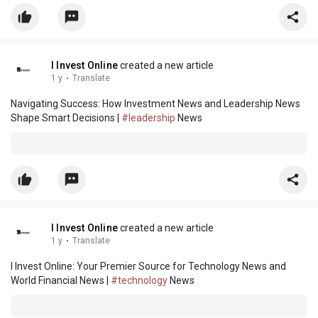
I Invest Online
created a new article
1 y
·
Translate
Navigating Success: How Investment News and Leadership News
Shape Smart Decisions |
#leadership
News
I Invest Online
created a new article
1 y
·
Translate
I Invest Online: Your Premier Source for Technology News and
World Financial News |
#technology
News