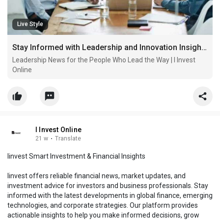
Live Style
Stay Informed with Leadership and Innovation Insights from I Invest Online
Leadership News for the People Who Lead the Way | I Invest
Online
I Invest Online
21 w
·
Translate
Iinvest Smart Investment & Financial Insights
Iinvest offers reliable financial news, market updates, and
investment advice for investors and business professionals. Stay
informed with the latest developments in global finance, emerging
technologies, and corporate strategies. Our platform provides
actionable insights to help you make informed decisions, grow