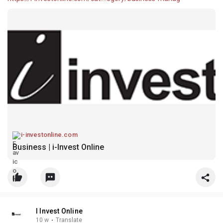
i-investonline.com
Business | i-Invest Online
I Invest Online
10 w
·
Translate