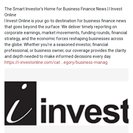
The Smart Investor's Home for Business Finance News | I Invest
Online
I Invest Online is your go-to destination for business finance news
that goes beyond the surface. We deliver timely reporting on
corporate earnings, market movements, funding rounds, financial
strategy, and the economic forces reshaping businesses across
the globe. Whether you're a seasoned investor, financial
professional, or business owner, our coverage provides the clarity
and depth needed to make informed decisions every day.
https://i-investonline.com/cat....egory/business-manag