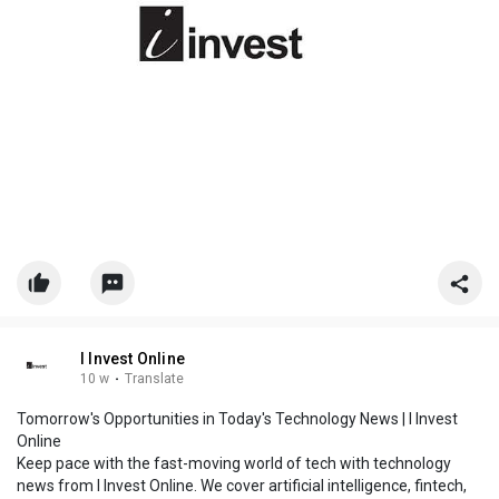
I Invest Online
10 w
·
Translate
Tomorrow's Opportunities in Today's Technology News | I Invest
Online
Keep pace with the fast-moving world of tech with technology
news from I Invest Online. We cover artificial intelligence, fintech,