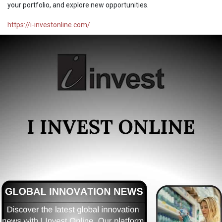
your portfolio, and explore new opportunities.
https://i-investonline.com/