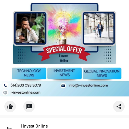
I Invest Online