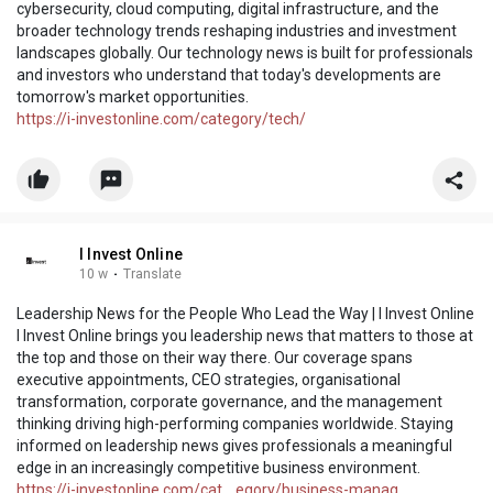
cybersecurity, cloud computing, digital infrastructure, and the
broader technology trends reshaping industries and investment
landscapes globally. Our technology news is built for professionals
and investors who understand that today's developments are
tomorrow's market opportunities.
https://i-investonline.com/category/tech/
I Invest Online
10 w
·
Translate
Leadership News for the People Who Lead the Way | I Invest Online
I Invest Online brings you leadership news that matters to those at
the top and those on their way there. Our coverage spans
executive appointments, CEO strategies, organisational
transformation, corporate governance, and the management
thinking driving high-performing companies worldwide. Staying
informed on leadership news gives professionals a meaningful
edge in an increasingly competitive business environment.
https://i-investonline.com/cat....egory/business-manag