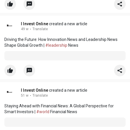
I Invest Online
created a new article
49 w
·
Translate
Driving the Future: How Innovation News and Leadership News
Shape Global Growth |
#leadership
News
I Invest Online
created a new article
51 w
·
Translate
Staying Ahead with Financial News: A Global Perspective for
Smart Investors |
#world
Financial News