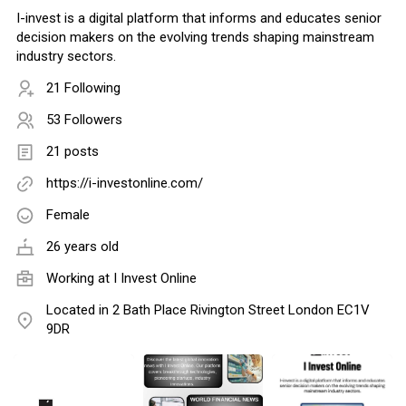
I-invest is a digital platform that informs and educates senior
decision makers on the evolving trends shaping mainstream
industry sectors.
21 Following
53 Followers
21 posts
https://i-investonline.com/
Female
26 years old
Working at
I Invest Online
Located in 2 Bath Place Rivington Street London EC1V
9DR