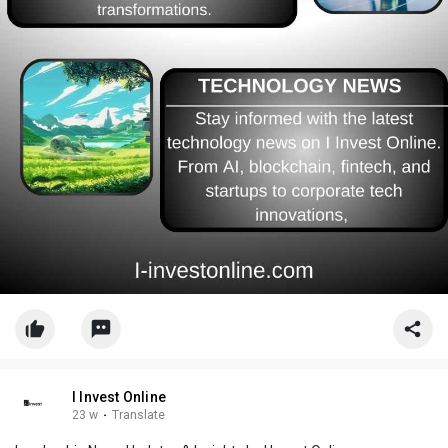
I Invest Online
23 w
·
Translate