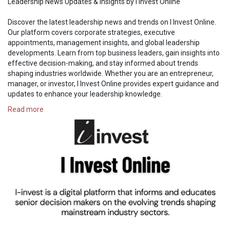
Leadership News Updates & Insights by I Invest Online
Discover the latest leadership news and trends on I Invest Online.
Our platform covers corporate strategies, executive
appointments, management insights, and global leadership
developments. Learn from top business leaders, gain insights into
effective decision-making, and stay informed about trends
shaping industries worldwide. Whether you are an entrepreneur,
manager, or investor, I Invest Online provides expert guidance and
updates to enhance your leadership knowledge.
Read more
https://i-investonline.com/cat....egory/business-manag