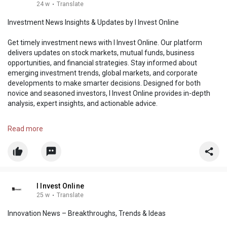
24 w
·
Translate
Investment News Insights & Updates by I Invest Online
Get timely investment news with I Invest Online. Our platform
delivers updates on stock markets, mutual funds, business
opportunities, and financial strategies. Stay informed about
emerging investment trends, global markets, and corporate
developments to make smarter decisions. Designed for both
novice and seasoned investors, I Invest Online provides in-depth
analysis, expert insights, and actionable advice.
https://i-investonline.com/cat....egory/banking-invest
Read more
I Invest Online
25 w
·
Translate
Innovation News – Breakthroughs, Trends & Ideas