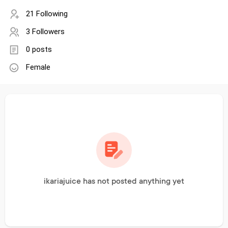
21 Following
3 Followers
0 posts
Female
ikariajuice has not posted anything yet