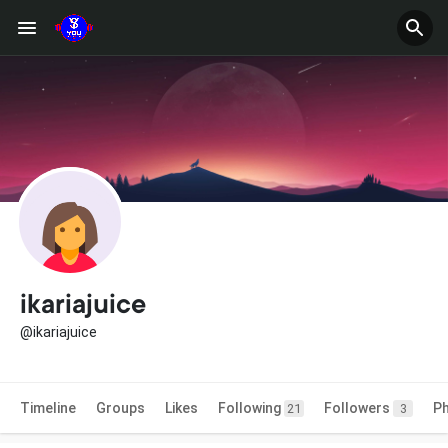
ikariajuice
@ikariajuice
Timeline
Groups
Likes
Following
Followers
P
21
3