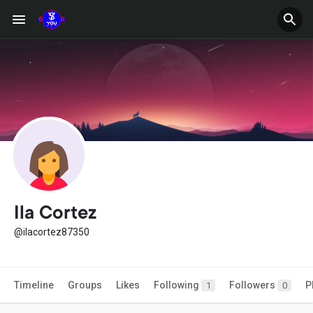
Ila Cortez
@ilacortez87350
Timeline
Groups
Likes
Following
Followers
P
1
0