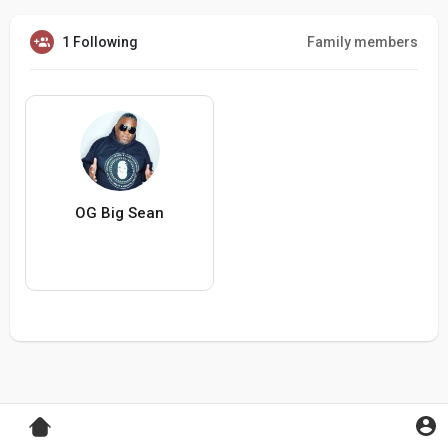
1 Following
Family members
OG Big Sean