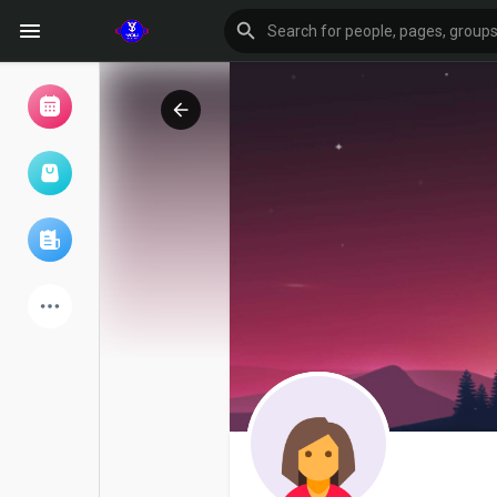
Browse Events
My events
Browse articles
Latest Products
Forum
Explore