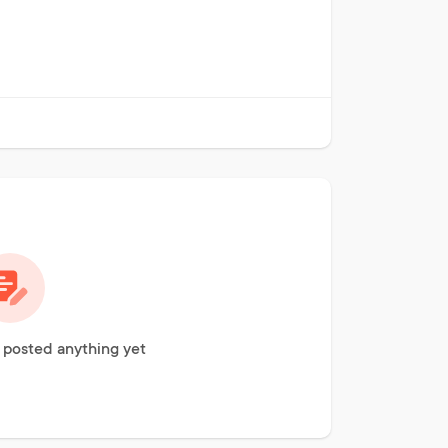
t posted anything yet