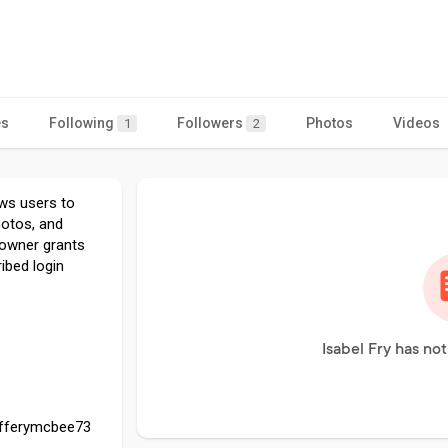
es
Following
Followers
Photos
Videos
1
2
ows users to
hotos, and
 owner grants
ibed login
Isabel Fry has no
efferymcbee73