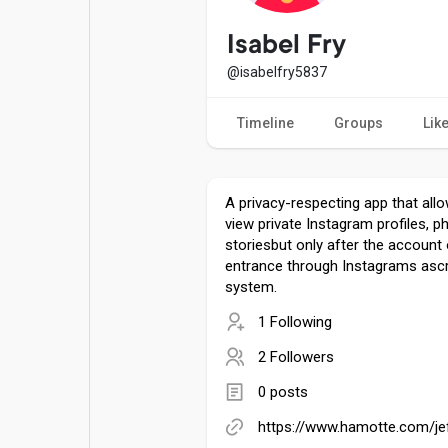
Popular Posts
Games
Isabel Fry
@isabelfry5837
Movies
Jobs
Timeline
Groups
Lik
Offers
Fundings
A privacy-respecting app that all
view private Instagram profiles, p
storiesbut only after the account
entrance through Instagrams ascr
system.
1 Following
2 Followers
0 posts
https://www.hamotte.com/j