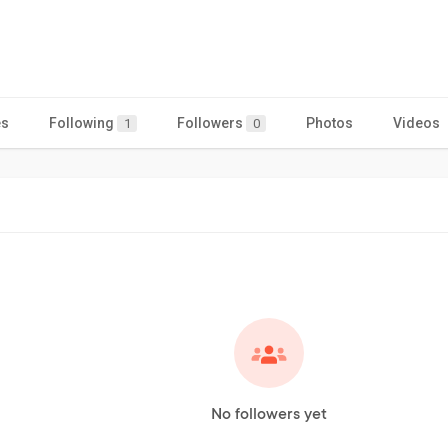
es
Following
Followers
Photos
Videos
1
0
No followers yet