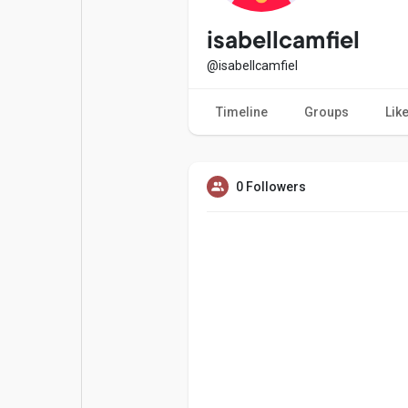
Popular Posts
Games
isabellcamfiel
@isabellcamfiel
Movies
Jobs
Timeline
Groups
Lik
Offers
Fundings
0 Followers