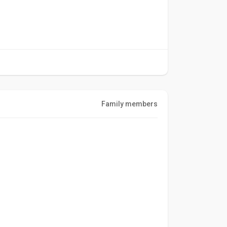
Family members