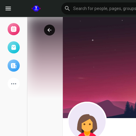
Browse Events
My events
Browse articles
Latest Products
Forum
Explore