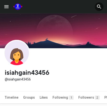
isiahgain43456
@isiahgain43456
Timeline
Groups
Likes
Following
Followers
P
1
2