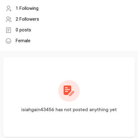
1 Following
2 Followers
0 posts
Female
isiahgain43456 has not posted anything yet