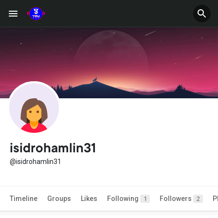
isidrohamlin31
@isidrohamlin31
Timeline
Groups
Likes
Following
Followers
P
1
2