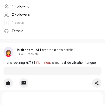
1 Following
2 Followers
1 posts
Female
isidrohamlin31
created a new article
34 w
·
Translate
mens lock ring xi713 |
#luminous
silicone dildo vibration tongue