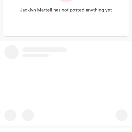
Jacklyn Martell has not posted anything yet