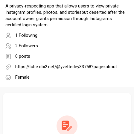
A privacy-respecting app that allows users to view private
Instagram profiles, photos, and storiesbut deserted after the
account owner grants permission through Instagrams
certified login system.
1 Following
2 Followers
0 posts
https://tube.obi2.net/@yvettedey33758?page=about
Female