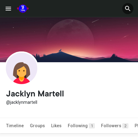
Jacklyn Martell
@jacklynmartell
Timeline
Groups
Likes
Following
Followers
P
1
2