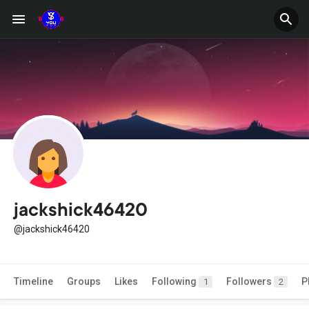
jackshick46420
@jackshick46420
Timeline
Groups
Likes
Following
Followers
P
1
2