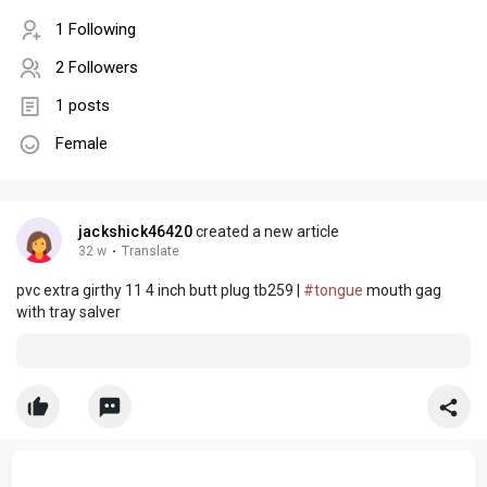
1 Following
2 Followers
1 posts
Female
jackshick46420
created a new article
32 w
·
Translate
pvc extra girthy 11 4 inch butt plug tb259 |
#tongue
mouth gag
with tray salver