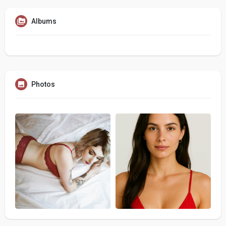
Albums
Photos