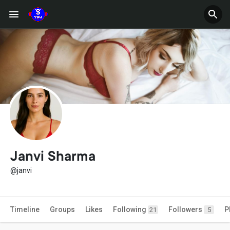
Janvi Sharma
@janvi
Timeline
Groups
Likes
Following
Followers
P
21
5