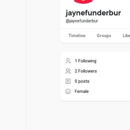
Popular Posts
Games
jaynefunderbur
@jaynefunderbur
Movies
Jobs
Timeline
Groups
Lik
Offers
Fundings
1 Following
2 Followers
0 posts
Female