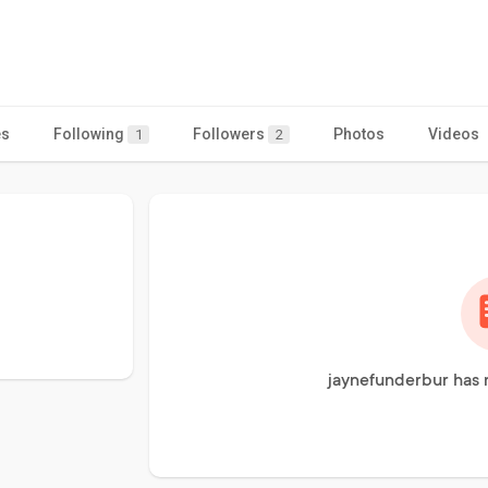
es
Following
Followers
Photos
Videos
1
2
jaynefunderbur has 