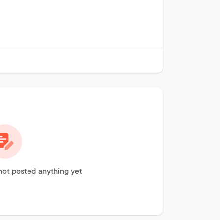
not posted anything yet