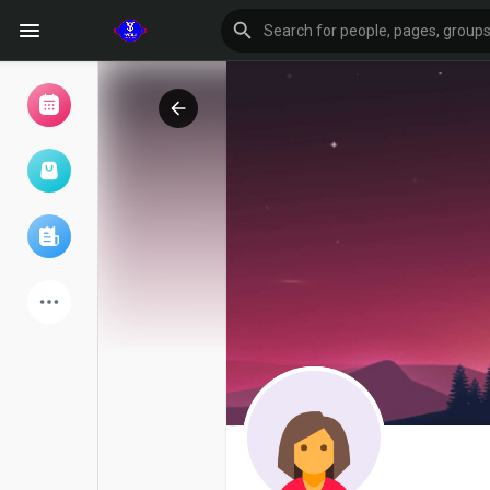
Browse Events
My events
Browse articles
Latest Products
Forum
Explore