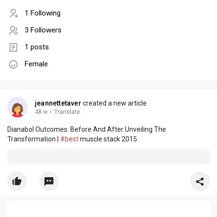
1 Following
3 Followers
1 posts
Female
jeannettetaver
created a new article
48 w
·
Translate
Dianabol Outcomes: Before And After Unveiling The
Transformation |
#best
muscle stack 2015