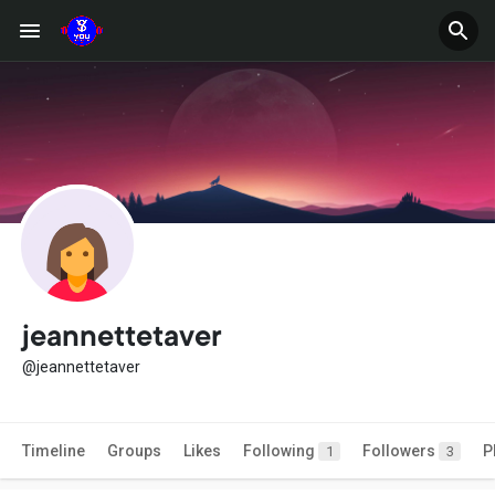
jeannettetaver
@jeannettetaver
Timeline
Groups
Likes
Following
Followers
P
1
3