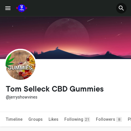
Tom Selleck CBD Gummies
@jerryshowvines
Timeline
Groups
Likes
Following
Followers
P
21
8