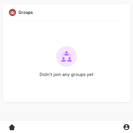
Groups
Didn't join any groups yet