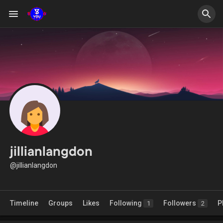
jillianlangdon
@jillianlangdon
Timeline
Groups
Likes
Following
Followers
P
1
2