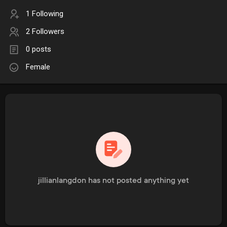
1 Following
2 Followers
0 posts
Female
jillianlangdon has not posted anything yet