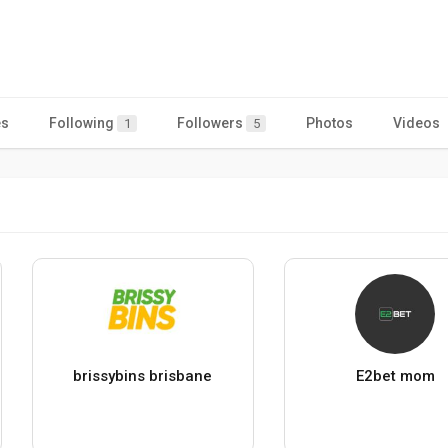
es
Following
Followers
Photos
Videos
1
5
brissybins brisbane
E2bet mom