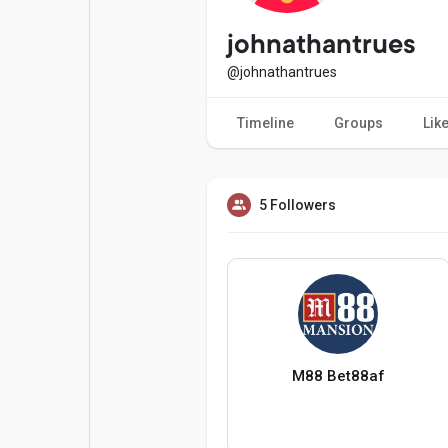
Popular Posts
Games
johnathantrues
@johnathantrues
Movies
Jobs
Timeline
Groups
Lik
Offers
Fundings
5 Followers
M88 Bet88af