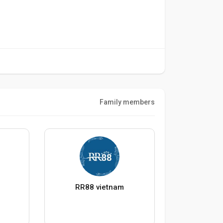
Family members
RR88 vietnam