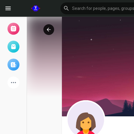
Browse Events
My events
Browse articles
Latest Products
Forum
Explore