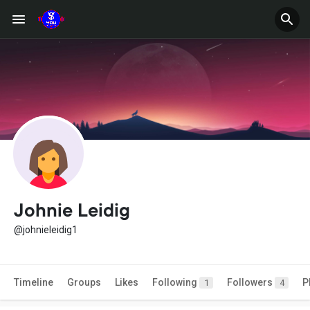
Johnie Leidig
@johnieleidig1
Timeline
Groups
Likes
Following
Followers
P
1
4