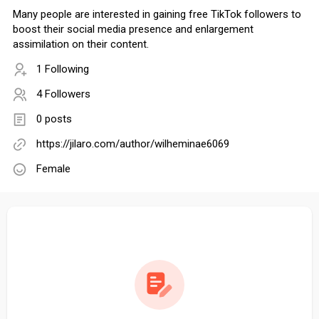
Many people are interested in gaining free TikTok followers to
boost their social media presence and enlargement
assimilation on their content.
1 Following
4 Followers
0 posts
https://jilaro.com/author/wilheminae6069
Female