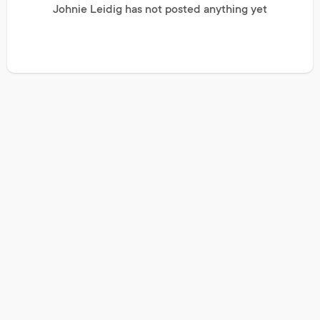
Johnie Leidig has not posted anything yet