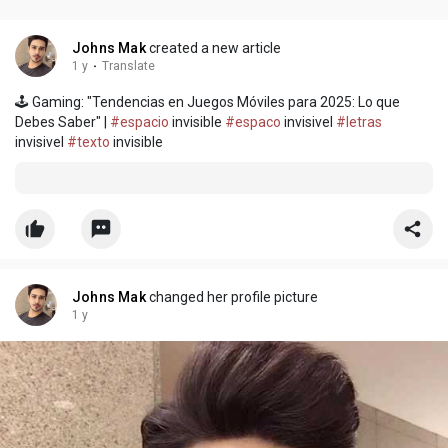
Johns Mak
created a new article
1 y
·
Translate
🕹️ Gaming: "Tendencias en Juegos Móviles para 2025: Lo que
Debes Saber" |
#espacio
invisible
#espaco
invisivel
#letras
invisivel
#texto
invisible
Johns Mak
changed her profile picture
1 y