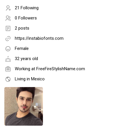
21 Following
0 Followers
2 posts
https://instabiofonts.com
Female
32 years old
Working at
FreeFireStylishName.com
Living in Mexico