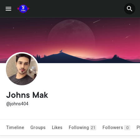
Johns Mak
@johns404
Timeline
Groups
Likes
Following
Followers
P
21
0